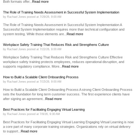
Both formats offer...
Read more
The Role of Training Needs Assessment in Successful System Implementation
by
Rachael Jones
posted at
7/29/26, 9:00 AM
The Role of Training Needs Assessment in Successful System Implementation A
Successful System Implementation requires more than technical configuration and
system testing. While those elements are...
Read more
Workplace Safety Training That Reduces Risk and Strengthens Culture
by
Rachael Jones
posted at
7/22/26, 9:00 AM
Workplace Safety Training That Reduces Risk and Strengthens Culture Effective
workplace safety training protects employees, reduces operational disruption, and
supports regulatory compliance. More...
Read more
How to Build a Scalable Client Onboarding Process
by
Rachael Jones
posted at
7/15/26, 9:00 AM
How to Build a Scalable Client Onboarding Process A strong Client Onboarding Process
sets the foundation for long term customer success. The first experience clients have
after signing an agreement...
Read more
Best Practices for Facilitating Engaging Virtual Learning
by
Rachael Jones
posted at
7/8/26, 9:30 AM
Best Practices for Facilitating Engaging Virtual Learning Engaging Virtual Learning is now
a core part of many corporate training strategies. Organizations rely on virtual delivery
to support...
Read more