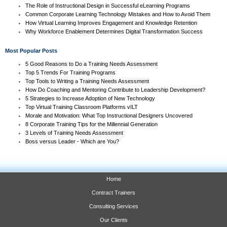
The Role of Instructional Design in Successful eLearning Programs
Common Corporate Learning Technology Mistakes and How to Avoid Them
How Virtual Learning Improves Engagement and Knowledge Retention
Why Workforce Enablement Determines Digital Transformation Success
Most Popular Posts
5 Good Reasons to Do a Training Needs Assessment
Top 5 Trends For Training Programs
Top Tools to Writing a Training Needs Assessment
How Do Coaching and Mentoring Contribute to Leadership Development?
5 Strategies to Increase Adoption of New Technology
Top Virtual Training Classroom Platforms vILT
Morale and Motivation: What Top Instructional Designers Uncovered
8 Corporate Training Tips for the Millennial Generation
3 Levels of Training Needs Assessment
Boss versus Leader - Which are You?
Home
Contract Trainers
Consulting Services
Our Clients