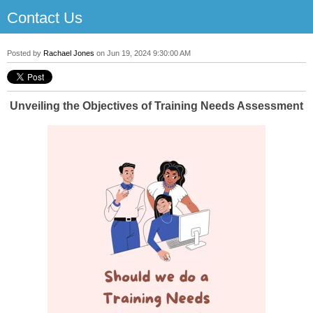
Contact Us
Posted by
Rachael Jones
on Jun 19, 2024 9:30:00 AM
Unveiling the Objectives of Training Needs Assessment