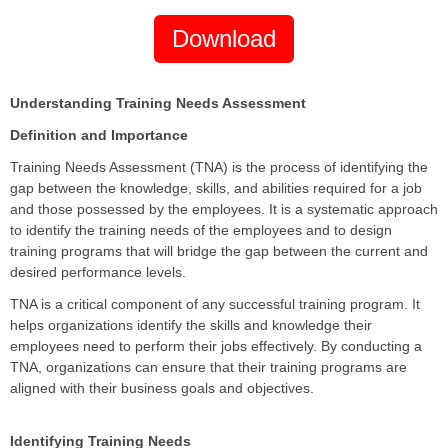
Download
Understanding Training Needs Assessment
Definition and Importance
Training Needs Assessment (TNA) is the process of identifying the
gap between the knowledge, skills, and abilities required for a job
and those possessed by the employees. It is a systematic approach
to identify the training needs of the employees and to design
training programs that will bridge the gap between the current and
desired performance levels.
TNA is a critical component of any successful training program. It
helps organizations identify the skills and knowledge their
employees need to perform their jobs effectively. By conducting a
TNA, organizations can ensure that their training programs are
aligned with their business goals and objectives.
Identifying Training Needs