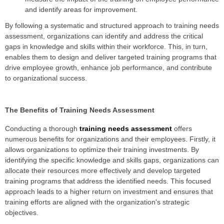
and identify areas for improvement.
By following a systematic and structured approach to training needs
assessment, organizations can identify and address the critical
gaps in knowledge and skills within their workforce. This, in turn,
enables them to design and deliver targeted training programs that
drive employee growth, enhance job performance, and contribute
to organizational success.
The Benefits of Training Needs Assessment
Conducting a thorough
training needs assessment
offers
numerous benefits for organizations and their employees. Firstly, it
allows organizations to optimize their training investments. By
identifying the specific knowledge and skills gaps, organizations can
allocate their resources more effectively and develop targeted
training programs that address the identified needs. This focused
approach leads to a higher return on investment and ensures that
training efforts are aligned with the organization's strategic
objectives.