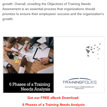
growth. Overall, unveiling the Objectives of Training Needs
Assessment is an essential process that organizations should
prioritize to ensure their employees' success and the organization's
growth.
Get our FREE eBook Download:
6 Phases of a Training Needs Analysis