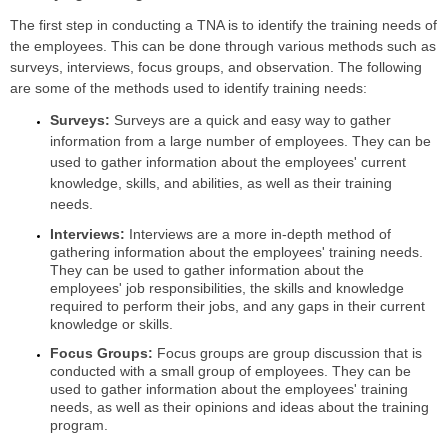
The first step in conducting a TNA is to identify the training needs of
the employees. This can be done through various methods such as
surveys, interviews, focus groups, and observation. The following
are some of the methods used to identify training needs:
Surveys:
Surveys are a quick and easy way to gather
information from a large number of employees. They can be
used to gather information about the employees' current
knowledge, skills, and abilities, as well as their training
needs.
Interviews:
Interviews are a more in-depth method of
gathering information about the employees' training needs.
They can be used to gather information about the
employees' job responsibilities, the skills and knowledge
required to perform their jobs, and any gaps in their current
knowledge or skills.
Focus Groups:
Focus groups are group discussion that is
conducted with a small group of employees. They can be
used to gather information about the employees' training
needs, as well as their opinions and ideas about the training
program.