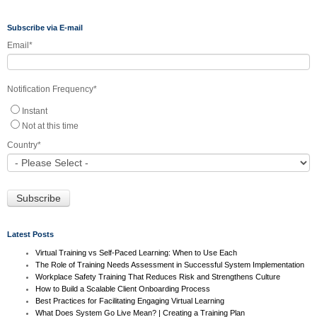
Subscribe via E-mail
Email
*
Notification Frequency
*
Instant
Not at this time
Country
*
Latest Posts
Virtual Training vs Self-Paced Learning: When to Use Each
The Role of Training Needs Assessment in Successful System Implementation
Workplace Safety Training That Reduces Risk and Strengthens Culture
How to Build a Scalable Client Onboarding Process
Best Practices for Facilitating Engaging Virtual Learning
What Does System Go Live Mean? | Creating a Training Plan