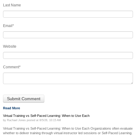
Last Name
Email
*
Website
Comment
*
Read More
Virtual Training vs Self-Paced Learning: When to Use Each
by
Rachael Jones
posted at
8/5/26, 10:15 AM
Virtual Training vs Self-Paced Learning: When to Use Each Organizations often evaluate
whether to deliver training through virtual instructor led sessions or Self-Paced Learning.