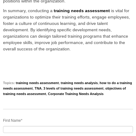
positions within the organization.
In summary, conducting a
training needs assessment
is vital for
organizations to optimize their training efforts, engage employees,
foster a culture of continuous learning, and drive talent
development. By identifying specific development needs,
organizations can design tailored training programs that enhance
employee skills, improve job performance, and contribute to the
overall success of the organization.
Topics:
training needs assessment
,
training needs analysis
,
how to do a training
needs assessment
,
TNA
,
3 levels of training needs assessment
,
objectives of
training needs assessment
,
Corporate Training Needs Analysis
First Name
*