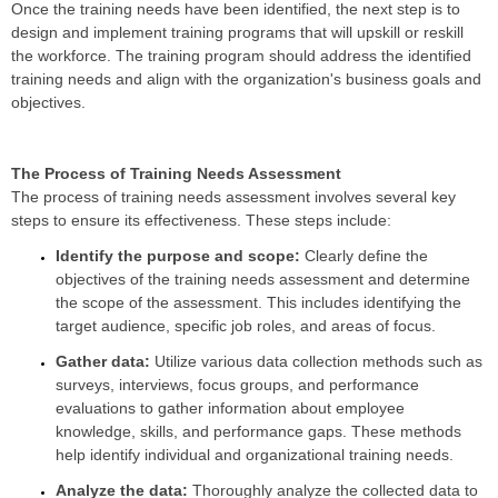
Once the training needs have been identified, the next step is to
design and implement training programs that will upskill or reskill
the workforce. The training program should address the identified
training needs and align with the organization's business goals and
objectives.
The Process of Training Needs Assessment
The process of training needs assessment involves several key
steps to ensure its effectiveness. These steps include:
Identify the purpose and scope:
Clearly define the
objectives of the training needs assessment and determine
the scope of the assessment. This includes identifying the
target audience, specific job roles, and areas of focus.
Gather data:
Utilize various data collection methods such as
surveys, interviews, focus groups, and performance
evaluations to gather information about employee
knowledge, skills, and performance gaps. These methods
help identify individual and organizational training needs.
Analyze the data:
Thoroughly analyze the collected data to