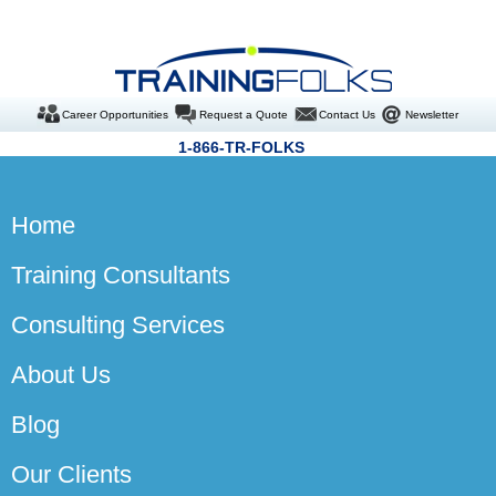
Career Opportunities
Request a Quote
Contact Us
Newsletter
1-866-TR-FOLKS
Home
Training Consultants
Consulting Services
About Us
Blog
Our Clients