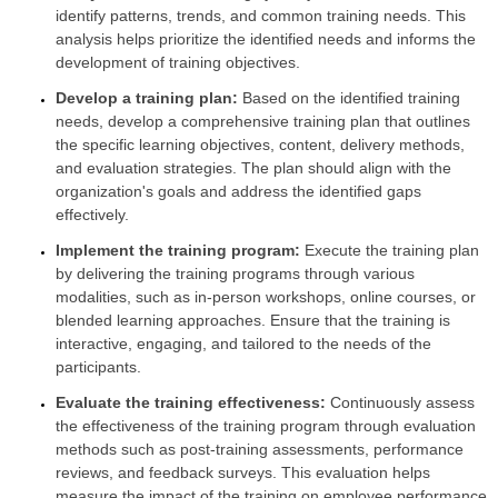
identify patterns, trends, and common training needs. This
analysis helps prioritize the identified needs and informs the
development of training objectives.
Develop a training plan:
Based on the identified training
needs, develop a comprehensive training plan that outlines
the specific learning objectives, content, delivery methods,
and evaluation strategies. The plan should align with the
organization's goals and address the identified gaps
effectively.
Implement the training program:
Execute the training plan
by delivering the training programs through various
modalities, such as in-person workshops, online courses, or
blended learning approaches. Ensure that the training is
interactive, engaging, and tailored to the needs of the
participants.
Evaluate the training effectiveness:
Continuously assess
the effectiveness of the training program through evaluation
methods such as post-training assessments, performance
reviews, and feedback surveys. This evaluation helps
measure the impact of the training on employee performance