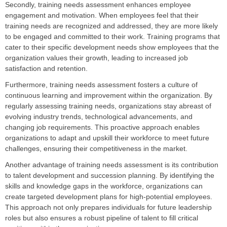
Secondly, training needs assessment enhances employee
engagement and motivation. When employees feel that their
training needs are recognized and addressed, they are more likely
to be engaged and committed to their work. Training programs that
cater to their specific development needs show employees that the
organization values their growth, leading to increased job
satisfaction and retention.
Furthermore, training needs assessment fosters a culture of
continuous learning and improvement within the organization. By
regularly assessing training needs, organizations stay abreast of
evolving industry trends, technological advancements, and
changing job requirements. This proactive approach enables
organizations to adapt and upskill their workforce to meet future
challenges, ensuring their competitiveness in the market.
Another advantage of training needs assessment is its contribution
to talent development and succession planning. By identifying the
skills and knowledge gaps in the workforce, organizations can
create targeted development plans for high-potential employees.
This approach not only prepares individuals for future leadership
roles but also ensures a robust pipeline of talent to fill critical