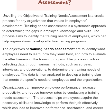
Unveiling the Objectives of Training Needs Assessment is a crucial
process for any organization that values its employees'
development. Training needs assessment is a systematic approach
to determining the gaps in employee knowledge and skills. The
process aims to identify the training needs of employees, which can
help organizations develop effective training programs.
The objectives of
training needs assessment
are to identify what
employees need to learn, how they learn best, and how to evaluate
the effectiveness of the training program. The process involves
collecting data through various methods, such as surveys,
interviews, and observations, to determine the training needs of
employees. The data is then analyzed to develop a training plan
that meets the specific needs of employees and the organization.
Organizations can improve employee performance, increase
productivity, and reduce turnover rates by conducting a training
needs assessment. The process helps employees acquire the
necessary skills and knowledge to perform their job effectively,
which can lead to improved performance, satisfaction, and career