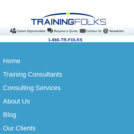
Career Opportunities
Request a Quote
Contact Us
Newsletter
1-866-TR-FOLKS
Home
Training Consultants
Consulting Services
About Us
Blog
Our Clients