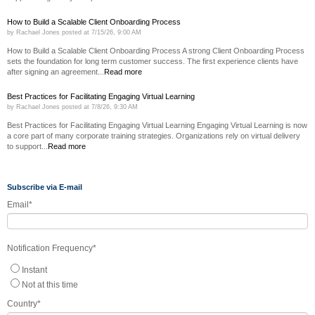
How to Build a Scalable Client Onboarding Process
by
Rachael Jones
posted at
7/15/26, 9:00 AM
How to Build a Scalable Client Onboarding Process A strong Client Onboarding Process
sets the foundation for long term customer success. The first experience clients have
after signing an agreement...
Read more
Best Practices for Facilitating Engaging Virtual Learning
by
Rachael Jones
posted at
7/8/26, 9:30 AM
Best Practices for Facilitating Engaging Virtual Learning Engaging Virtual Learning is now
a core part of many corporate training strategies. Organizations rely on virtual delivery
to support...
Read more
Subscribe via E-mail
Email
*
Notification Frequency
*
Instant
Not at this time
Country
*