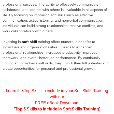
professional success. The ability to effectively communicate,
collaborate, and interact with others is invaluable in all aspects of
life. By focusing on improving soft skills such as effective
communication, active listening, and nonverbal communication,
individuals can build strong relationships, resolve conflicts, and
work collaboratively with others.
Investing in
soft skill
training offers numerous benefits to
individuals and organizations alike. It leads to enhanced
professional relationships, increased productivity, improved
teamwork, and overall better job performance. By continually
honing an individual's soft skills, they unlock their full potential and
create opportunities for personal and professional growth.
Learn the Top Skills to include in your Soft Skills Training
with our
FREE eBook Download:
'Top 5 Skills to Include in Soft Skills Training
'