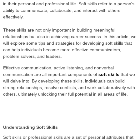
in their personal and professional life. Soft skills refer to a person's
ability to communicate, collaborate, and interact with others
effectively.
These skills are not only important in building meaningful
relationships but also in achieving career success. In this article, we
will explore some tips and strategies for developing soft skills that
can help individuals become more effective communicators,
problem solvers, and leaders.
Effective communication, active listening, and nonverbal
communication are all important components of
soft skills
that we
will delve into. By developing these skills, individuals can build
strong relationships, resolve conflicts, and work collaboratively with
others, ultimately unlocking their full potential in all areas of life.
Understanding Soft Skills
Soft skills or professional skills are a set of personal attributes that