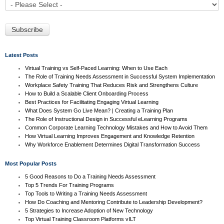
Latest Posts
Virtual Training vs Self-Paced Learning: When to Use Each
The Role of Training Needs Assessment in Successful System Implementation
Workplace Safety Training That Reduces Risk and Strengthens Culture
How to Build a Scalable Client Onboarding Process
Best Practices for Facilitating Engaging Virtual Learning
What Does System Go Live Mean? | Creating a Training Plan
The Role of Instructional Design in Successful eLearning Programs
Common Corporate Learning Technology Mistakes and How to Avoid Them
How Virtual Learning Improves Engagement and Knowledge Retention
Why Workforce Enablement Determines Digital Transformation Success
Most Popular Posts
5 Good Reasons to Do a Training Needs Assessment
Top 5 Trends For Training Programs
Top Tools to Writing a Training Needs Assessment
How Do Coaching and Mentoring Contribute to Leadership Development?
5 Strategies to Increase Adoption of New Technology
Top Virtual Training Classroom Platforms vILT