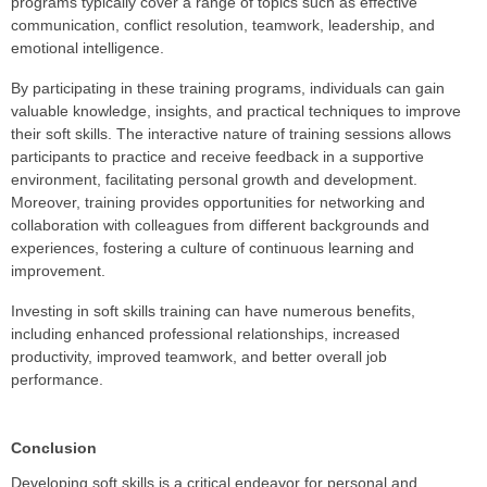
programs typically cover a range of topics such as effective
communication, conflict resolution, teamwork, leadership, and
emotional intelligence.
By participating in these training programs, individuals can gain
valuable knowledge, insights, and practical techniques to improve
their soft skills. The interactive nature of training sessions allows
participants to practice and receive feedback in a supportive
environment, facilitating personal growth and development.
Moreover, training provides opportunities for networking and
collaboration with colleagues from different backgrounds and
experiences, fostering a culture of continuous learning and
improvement.
Investing in soft skills training can have numerous benefits,
including enhanced professional relationships, increased
productivity, improved teamwork, and better overall job
performance.
Conclusion
Developing soft skills is a critical endeavor for personal and