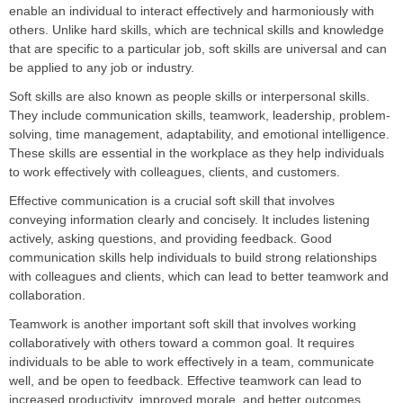
enable an individual to interact effectively and harmoniously with
others. Unlike hard skills, which are technical skills and knowledge
that are specific to a particular job, soft skills are universal and can
be applied to any job or industry.
Soft skills are also known as people skills or interpersonal skills.
They include communication skills, teamwork, leadership, problem-
solving, time management, adaptability, and emotional intelligence.
These skills are essential in the workplace as they help individuals
to work effectively with colleagues, clients, and customers.
Effective communication is a crucial soft skill that involves
conveying information clearly and concisely. It includes listening
actively, asking questions, and providing feedback. Good
communication skills help individuals to build strong relationships
with colleagues and clients, which can lead to better teamwork and
collaboration.
Teamwork is another important soft skill that involves working
collaboratively with others toward a common goal. It requires
individuals to be able to work effectively in a team, communicate
well, and be open to feedback. Effective teamwork can lead to
increased productivity, improved morale, and better outcomes.