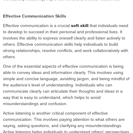
Effective Communication Skills
Effective communication is a crucial
soft skill
that individuals need
to develop to succeed in their personal and professional lives. It
involves the ability to express oneself clearly and listen actively to
others. Effective communication skills help individuals to build
strong relationships, resolve conflicts, and work collaboratively with
others.
One of the essential aspects of effective communication is being
able to convey ideas and information clearly. This involves using
simple and concise language, avoiding jargon, and being mindful of
the audience's level of understanding. Individuals who can
communicate clearly can articulate their thoughts and ideas in a
way that is easy to understand, which helps to avoid
misunderstandings and confusion.
Active listening is another critical component of effective
communication. This involves paying attention to what others are
saying, asking questions, and clarifying any misunderstandings.
Active listening helps individuals to understand others' perspectives