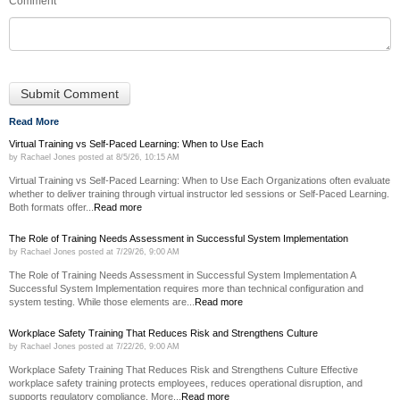
Comment
*
Read More
Virtual Training vs Self-Paced Learning: When to Use Each
by
Rachael Jones
posted at
8/5/26, 10:15 AM
Virtual Training vs Self-Paced Learning: When to Use Each Organizations often evaluate
whether to deliver training through virtual instructor led sessions or Self-Paced Learning.
Both formats offer...
Read more
The Role of Training Needs Assessment in Successful System Implementation
by
Rachael Jones
posted at
7/29/26, 9:00 AM
The Role of Training Needs Assessment in Successful System Implementation A
Successful System Implementation requires more than technical configuration and
system testing. While those elements are...
Read more
Workplace Safety Training That Reduces Risk and Strengthens Culture
by
Rachael Jones
posted at
7/22/26, 9:00 AM
Workplace Safety Training That Reduces Risk and Strengthens Culture Effective
workplace safety training protects employees, reduces operational disruption, and
supports regulatory compliance. More...
Read more