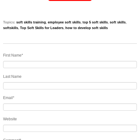
Topics:
soft skills training
,
employee soft skills
,
top 5 soft skills
,
soft skills
,
softskills
,
Top Soft Skills for Leaders
,
how to develop soft skills
First Name
*
Last Name
Email
*
Website