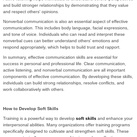
and build stronger relationships by demonstrating that they value
and respect others' opinions.
Nonverbal communication is also an essential aspect of effective
communication. This includes body language, facial expressions,
and tone of voice. Individuals who can read and interpret these
nonverbal cues can better understand others' emotions and
respond appropriately, which helps to build trust and rapport.
In summary, effective communication skills are essential for
success in personal and professional life. Clear communication,
active listening, and nonverbal communication are all important
components of effective communication. By developing these skills,
individuals can build strong relationships, resolve conflicts, and
work collaboratively with others.
How to Develop Soft Skills
Training is a powerful way to develop
soft skills
and enhance your
interpersonal abilities. Many organizations offer training programs
specifically designed to cultivate and strengthen soft skills. These