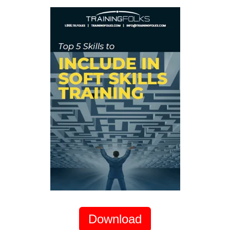
Download