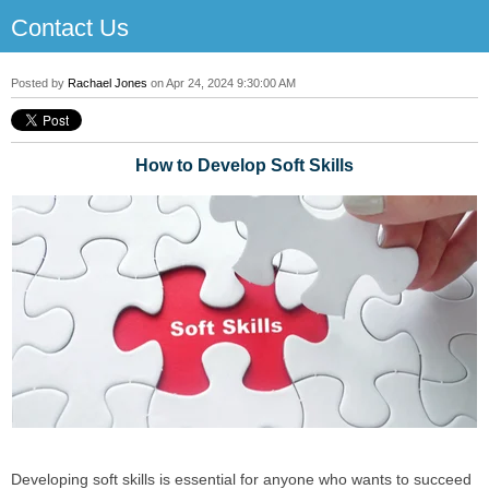
Contact Us
Posted by
Rachael Jones
on Apr 24, 2024 9:30:00 AM
How to Develop Soft Skills
Developing soft skills is essential for anyone who wants to succeed