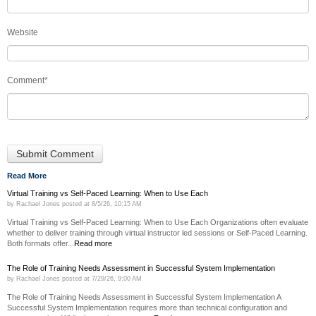
Website
Comment
*
Read More
Virtual Training vs Self-Paced Learning: When to Use Each
by
Rachael Jones
posted at
8/5/26, 10:15 AM
Virtual Training vs Self-Paced Learning: When to Use Each Organizations often evaluate
whether to deliver training through virtual instructor led sessions or Self-Paced Learning.
Both formats offer...
Read more
The Role of Training Needs Assessment in Successful System Implementation
by
Rachael Jones
posted at
7/29/26, 9:00 AM
The Role of Training Needs Assessment in Successful System Implementation A
Successful System Implementation requires more than technical configuration and