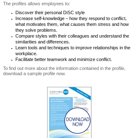
The profiles allows employees to:
Discover their personal DiSC style
Increase self-knowledge – how they respond to conflict,
what motivates them, what causes them stress and how
they solve problems.
Compare styles with their colleagues and understand the
similarities and differences.
Learn tools and techniques to improve relationships in the
workplace.
Facilitate better teamwork and minimize conflict.
To find out more about the information contained in the profile,
download a sample profile now.