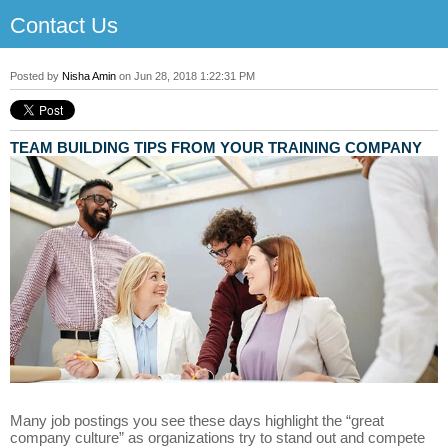
Contact Us
Posted by
Nisha Amin
on Jun 28, 2018 1:22:31 PM
TEAM BUILDING TIPS FROM YOUR TRAINING COMPANY
Many job postings you see these days highlight the “great
company culture” as organizations try to stand out and compete