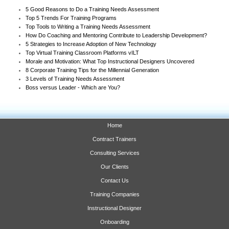
5 Good Reasons to Do a Training Needs Assessment
Top 5 Trends For Training Programs
Top Tools to Writing a Training Needs Assessment
How Do Coaching and Mentoring Contribute to Leadership Development?
5 Strategies to Increase Adoption of New Technology
Top Virtual Training Classroom Platforms vILT
Morale and Motivation: What Top Instructional Designers Uncovered
8 Corporate Training Tips for the Millennial Generation
3 Levels of Training Needs Assessment
Boss versus Leader - Which are You?
Home
Contract Trainers
Consulting Services
Our Clients
Contact Us
Training Companies
Instructional Designer
Onboarding