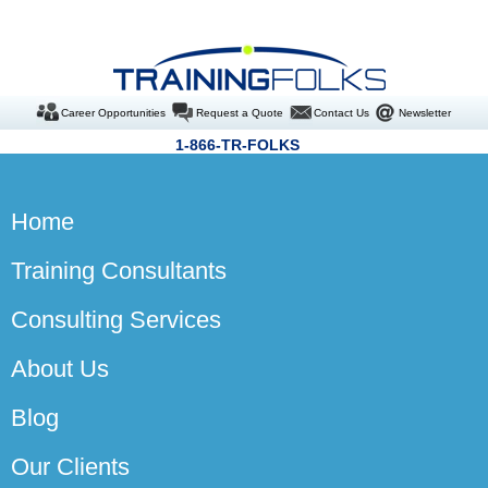
Career Opportunities
Request a Quote
Contact Us
Newsletter
1-866-TR-FOLKS
Home
Training Consultants
Consulting Services
About Us
Blog
Our Clients