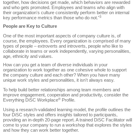
together, how decisions get made, which behaviors are rewarded
and who gets promoted. Employees and teams who align with
their organization's culture consistently perform better on internal
3
key performance metrics than those who do not."
People are Key to Culture
One of the most important aspects of company culture is, of
course, the employees. Every organization is comprised of many
types of people – extroverts and introverts, people who like to
collaborate in teams or work independently, varying personalities,
age, ethnicity and values.
How can you get a team of diverse individuals in your
organization to work together as one cohesive whole to support
the company culture and each other? When you have many
unique work styles and personalities, it isn't always easy.
To help build better relationships among team members and
improve engagement, cooperation and productivity, consider the
®
Everything DiSC Workplace
Profile.
Using a research-validated learning model, the profile outlines the
four DiSC styles and offers insights tailored to participants,
providing an in-depth 20-page report.
A trained DiSC Facilitator will
come to your company to run a workshop that explores the styles
and how they can work better together.