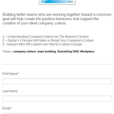
Building better teams who are working together toward a common
goal will help create the positive behaviors that support the
creation of your ideal company culture.
1 – Understanding Company Culture via The Balance Careers
2 – Gallup’s 4 Groups Will Make or Break Your Company's Culture
3 - Gallup's Why HR Leaders are Vital for Culture Change
Topics:
company culture
,
team building
,
Everything DiSC Workplace
First Name
*
Last Name
Email
*