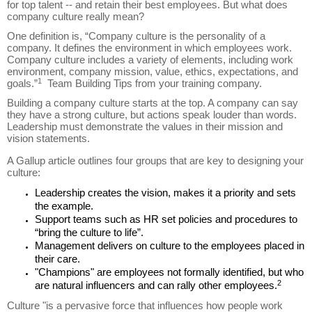
for top talent -- and retain their best employees. But what does
company culture really mean?
One definition is, “Company culture is the personality of a
company. It defines the environment in which employees work.
Company culture includes a variety of elements, including work
environment, company mission, value, ethics, expectations, and
1
goals.”
Team Building Tips from your training company.
Building a company culture starts at the top. A company can say
they have a strong culture, but actions speak louder than words.
Leadership must demonstrate the values in their mission and
vision statements.
A Gallup article outlines four groups that are key to designing your
culture:
Leadership creates the vision, makes it a priority and sets
the example.
Support teams such as HR set policies and procedures to
“bring the culture to life”.
Management delivers on culture to the employees placed in
their care.
"Champions" are employees not formally identified, but who
2
are natural influencers and can rally other employees.
Culture "is a pervasive force that influences how people work