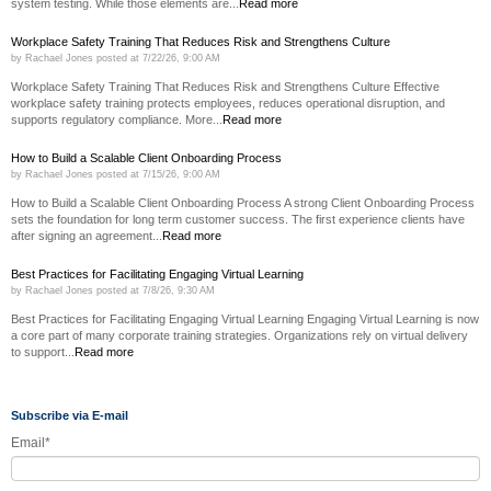
system testing. While those elements are...
Read more
Workplace Safety Training That Reduces Risk and Strengthens Culture
by
Rachael Jones
posted at
7/22/26, 9:00 AM
Workplace Safety Training That Reduces Risk and Strengthens Culture Effective
workplace safety training protects employees, reduces operational disruption, and
supports regulatory compliance. More...
Read more
How to Build a Scalable Client Onboarding Process
by
Rachael Jones
posted at
7/15/26, 9:00 AM
How to Build a Scalable Client Onboarding Process A strong Client Onboarding Process
sets the foundation for long term customer success. The first experience clients have
after signing an agreement...
Read more
Best Practices for Facilitating Engaging Virtual Learning
by
Rachael Jones
posted at
7/8/26, 9:30 AM
Best Practices for Facilitating Engaging Virtual Learning Engaging Virtual Learning is now
a core part of many corporate training strategies. Organizations rely on virtual delivery
to support...
Read more
Subscribe via E-mail
Email
*