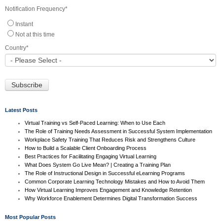
Notification Frequency
*
Instant
Not at this time
Country
*
Latest Posts
Virtual Training vs Self-Paced Learning: When to Use Each
The Role of Training Needs Assessment in Successful System Implementation
Workplace Safety Training That Reduces Risk and Strengthens Culture
How to Build a Scalable Client Onboarding Process
Best Practices for Facilitating Engaging Virtual Learning
What Does System Go Live Mean? | Creating a Training Plan
The Role of Instructional Design in Successful eLearning Programs
Common Corporate Learning Technology Mistakes and How to Avoid Them
How Virtual Learning Improves Engagement and Knowledge Retention
Why Workforce Enablement Determines Digital Transformation Success
Most Popular Posts