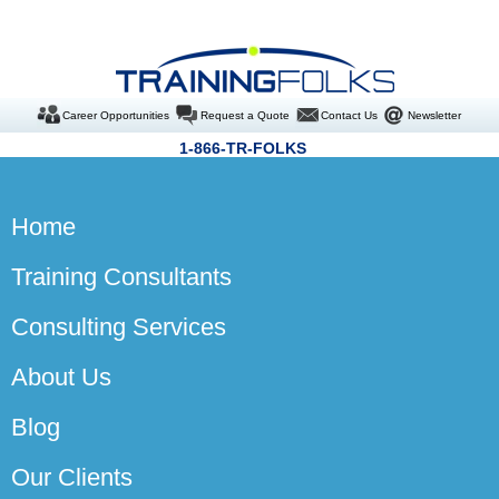
Career Opportunities
Request a Quote
Contact Us
Newsletter
1-866-TR-FOLKS
Home
Training Consultants
Consulting Services
About Us
Blog
Our Clients