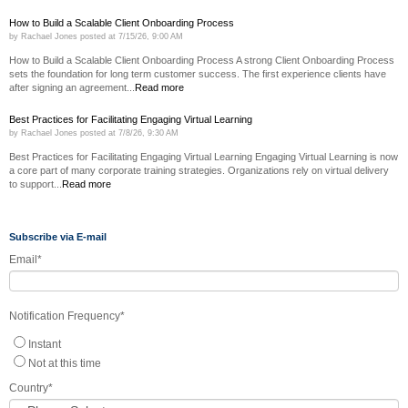
How to Build a Scalable Client Onboarding Process
by
Rachael Jones
posted at
7/15/26, 9:00 AM
How to Build a Scalable Client Onboarding Process A strong Client Onboarding Process
sets the foundation for long term customer success. The first experience clients have
after signing an agreement...
Read more
Best Practices for Facilitating Engaging Virtual Learning
by
Rachael Jones
posted at
7/8/26, 9:30 AM
Best Practices for Facilitating Engaging Virtual Learning Engaging Virtual Learning is now
a core part of many corporate training strategies. Organizations rely on virtual delivery
to support...
Read more
Subscribe via E-mail
Email
*
Notification Frequency
*
Instant
Not at this time
Country
*