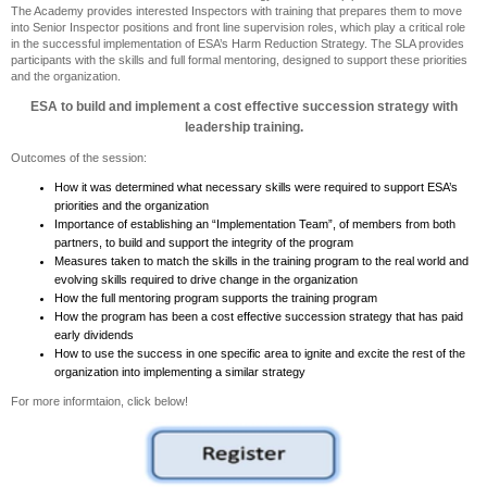
The Academy provides interested Inspectors with training that prepares them to move
into Senior Inspector positions and front line supervision roles, which play a critical role
in the successful implementation of ESA’s Harm Reduction Strategy. The SLA provides
participants with the skills and full formal mentoring, designed to support these priorities
and the organization.
ESA to build and implement a cost effective succession strategy with
leadership training.
Outcomes of the session:
How it was determined what necessary skills were required to support ESA’s
priorities and the organization
Importance of establishing an “Implementation Team”, of members from both
partners, to build and support the integrity of the program
Measures taken to match the skills in the training program to the real world and
evolving skills required to drive change in the organization
How the full mentoring program supports the training program
How the program has been a cost effective succession strategy that has paid
early dividends
How to use the success in one specific area to ignite and excite the rest of the
organization into implementing a similar strategy
For more informtaion, click below!