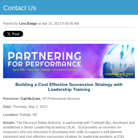
Contact Us
Posted by
Lora Boiago
on Apr 15, 2013 9:42:00 AM
Building a Cost Effective Succession Strategy with
Leadership Training
Presenter:
Gail McGuire
, VP Professional Services
Date:
Thursday, May 2, 2013
Location:
Raleigh, NC
Details:
The Electrical Safety Authority, in partnership with TrainingFolks, developed and
established a Senior Leadership Academy (SLA). SLA provides an incentive for
Inspectors who are interested in developing their skills to support a well planned,
consistent and cost effective succession strategy for leadership positions at ESA.