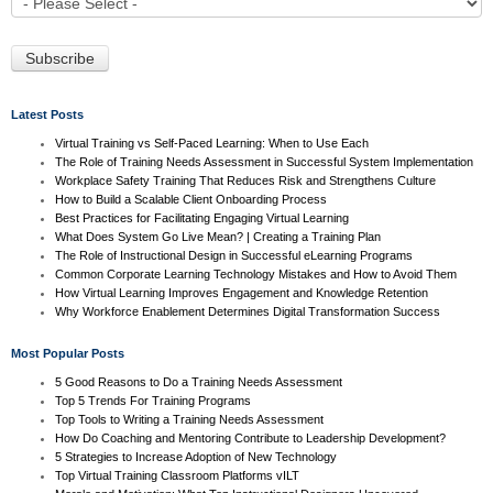
Latest Posts
Virtual Training vs Self-Paced Learning: When to Use Each
The Role of Training Needs Assessment in Successful System Implementation
Workplace Safety Training That Reduces Risk and Strengthens Culture
How to Build a Scalable Client Onboarding Process
Best Practices for Facilitating Engaging Virtual Learning
What Does System Go Live Mean? | Creating a Training Plan
The Role of Instructional Design in Successful eLearning Programs
Common Corporate Learning Technology Mistakes and How to Avoid Them
How Virtual Learning Improves Engagement and Knowledge Retention
Why Workforce Enablement Determines Digital Transformation Success
Most Popular Posts
5 Good Reasons to Do a Training Needs Assessment
Top 5 Trends For Training Programs
Top Tools to Writing a Training Needs Assessment
How Do Coaching and Mentoring Contribute to Leadership Development?
5 Strategies to Increase Adoption of New Technology
Top Virtual Training Classroom Platforms vILT