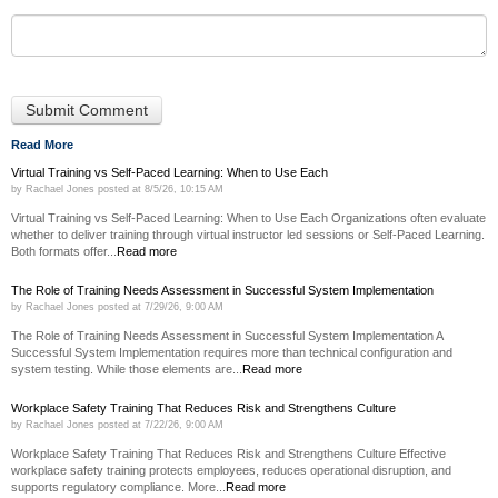
Read More
Virtual Training vs Self-Paced Learning: When to Use Each
by
Rachael Jones
posted at
8/5/26, 10:15 AM
Virtual Training vs Self-Paced Learning: When to Use Each Organizations often evaluate
whether to deliver training through virtual instructor led sessions or Self-Paced Learning.
Both formats offer...
Read more
The Role of Training Needs Assessment in Successful System Implementation
by
Rachael Jones
posted at
7/29/26, 9:00 AM
The Role of Training Needs Assessment in Successful System Implementation A
Successful System Implementation requires more than technical configuration and
system testing. While those elements are...
Read more
Workplace Safety Training That Reduces Risk and Strengthens Culture
by
Rachael Jones
posted at
7/22/26, 9:00 AM
Workplace Safety Training That Reduces Risk and Strengthens Culture Effective
workplace safety training protects employees, reduces operational disruption, and
supports regulatory compliance. More...
Read more