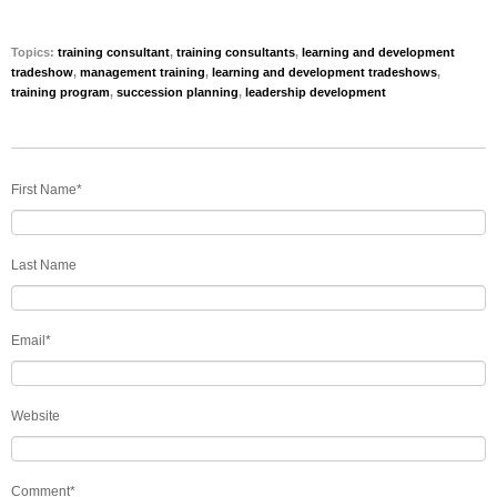
Topics:
training consultant
,
training consultants
,
learning and development
tradeshow
,
management training
,
learning and development tradeshows
,
training program
,
succession planning
,
leadership development
First Name
*
Last Name
Email
*
Website
Comment
*