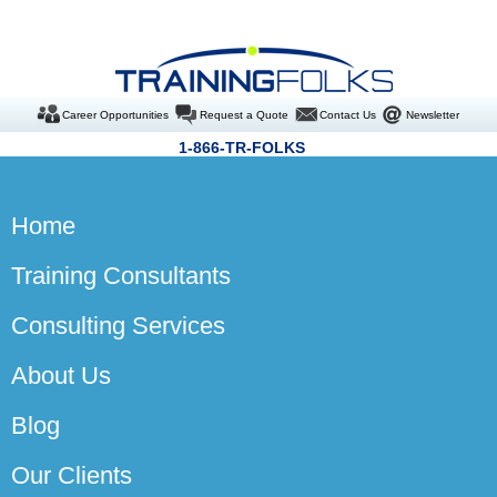
Career Opportunities
Request a Quote
Contact Us
Newsletter
1-866-TR-FOLKS
Home
Training Consultants
Consulting Services
About Us
Blog
Our Clients