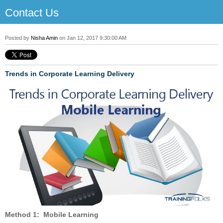
Contact Us
Posted by
Nisha Amin
on Jan 12, 2017 9:30:00 AM
Trends in Corporate Learning Delivery
Method 1: Mobile Learning