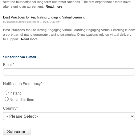
sets the foundation for long term customer success. The first experience clients have
after signing an agreement...
Read more
Best Practices for Facilitating Engaging Virtual Learning
by
Rachael Jones
posted at
7/8/26, 9:30 AM
Best Practices for Facilitating Engaging Virtual Learning Engaging Virtual Learning is now
a core part of many corporate training strategies. Organizations rely on virtual delivery
to support...
Read more
Subscribe via E-mail
Email
*
Notification Frequency
*
Instant
Not at this time
Country
*