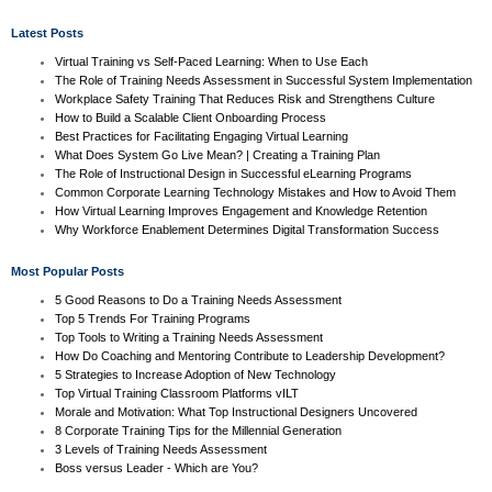
Latest Posts
Virtual Training vs Self-Paced Learning: When to Use Each
The Role of Training Needs Assessment in Successful System Implementation
Workplace Safety Training That Reduces Risk and Strengthens Culture
How to Build a Scalable Client Onboarding Process
Best Practices for Facilitating Engaging Virtual Learning
What Does System Go Live Mean? | Creating a Training Plan
The Role of Instructional Design in Successful eLearning Programs
Common Corporate Learning Technology Mistakes and How to Avoid Them
How Virtual Learning Improves Engagement and Knowledge Retention
Why Workforce Enablement Determines Digital Transformation Success
Most Popular Posts
5 Good Reasons to Do a Training Needs Assessment
Top 5 Trends For Training Programs
Top Tools to Writing a Training Needs Assessment
How Do Coaching and Mentoring Contribute to Leadership Development?
5 Strategies to Increase Adoption of New Technology
Top Virtual Training Classroom Platforms vILT
Morale and Motivation: What Top Instructional Designers Uncovered
8 Corporate Training Tips for the Millennial Generation
3 Levels of Training Needs Assessment
Boss versus Leader - Which are You?