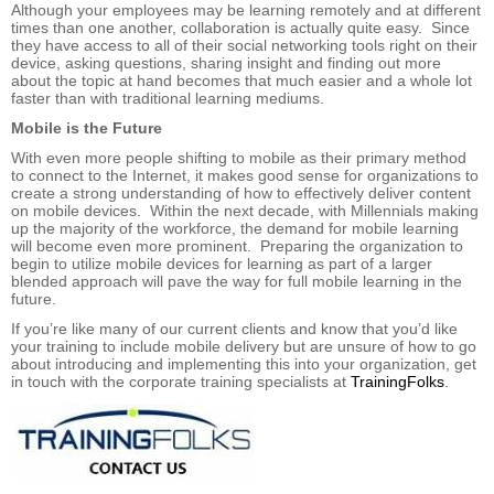
Although your employees may be learning remotely and at different
times than one another, collaboration is actually quite easy. Since
they have access to all of their social networking tools right on their
device, asking questions, sharing insight and finding out more
about the topic at hand becomes that much easier and a whole lot
faster than with traditional learning mediums.
Mobile is the Future
With even more people shifting to mobile as their primary method
to connect to the Internet, it makes good sense for organizations to
create a strong understanding of how to effectively deliver content
on mobile devices. Within the next decade, with Millennials making
up the majority of the workforce, the demand for mobile learning
will become even more prominent. Preparing the organization to
begin to utilize mobile devices for learning as part of a larger
blended approach will pave the way for full mobile learning in the
future.
If you’re like many of our current clients and know that you’d like
your training to include mobile delivery but are unsure of how to go
about introducing and implementing this into your organization, get
in touch with the corporate training specialists at
TrainingFolks
.