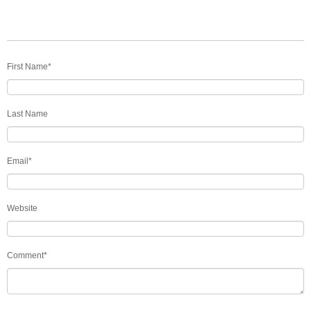
First Name
*
Last Name
Email
*
Website
Comment
*