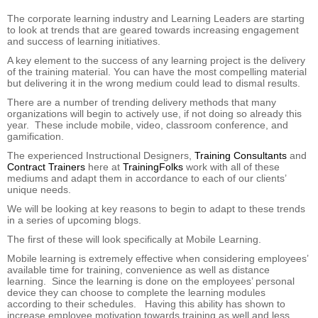
The corporate learning industry and Learning Leaders are starting
to look at trends that are geared towards increasing engagement
and success of learning initiatives.
A key element to the success of any learning project is the delivery
of the training material. You can have the most compelling material
but delivering it in the wrong medium could lead to dismal results.
There are a number of trending delivery methods that many
organizations will begin to actively use, if not doing so already this
year. These include mobile, video, classroom conference, and
gamification.
The experienced Instructional Designers,
Training Consultants
and
Contract Trainers
here at
TrainingFolks
work with all of these
mediums and adapt them in accordance to each of our clients’
unique needs.
We will be looking at
key reasons to begin to adapt to these trends
in a series of upcoming blogs.
The first of these will look specifically at Mobile Learning.
Mobile learning is extremely effective when considering employees’
available time for training, convenience as well as distance
learning. Since the learning is done on the employees’ personal
device they can choose to complete the learning modules
according to their schedules. Having this ability has shown to
increase employee motivation towards training as well and less