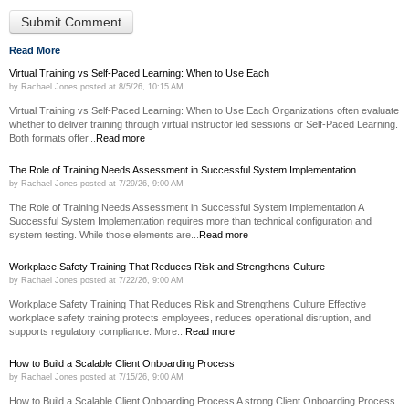
Read More
Virtual Training vs Self-Paced Learning: When to Use Each
by
Rachael Jones
posted at
8/5/26, 10:15 AM
Virtual Training vs Self-Paced Learning: When to Use Each Organizations often evaluate
whether to deliver training through virtual instructor led sessions or Self-Paced Learning.
Both formats offer...
Read more
The Role of Training Needs Assessment in Successful System Implementation
by
Rachael Jones
posted at
7/29/26, 9:00 AM
The Role of Training Needs Assessment in Successful System Implementation A
Successful System Implementation requires more than technical configuration and
system testing. While those elements are...
Read more
Workplace Safety Training That Reduces Risk and Strengthens Culture
by
Rachael Jones
posted at
7/22/26, 9:00 AM
Workplace Safety Training That Reduces Risk and Strengthens Culture Effective
workplace safety training protects employees, reduces operational disruption, and
supports regulatory compliance. More...
Read more
How to Build a Scalable Client Onboarding Process
by
Rachael Jones
posted at
7/15/26, 9:00 AM
How to Build a Scalable Client Onboarding Process A strong Client Onboarding Process