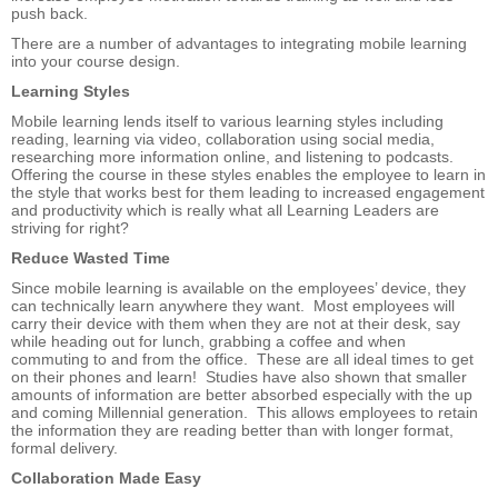
push back.
There are a number of advantages to integrating mobile learning
into your course design.
Learning Styles
Mobile learning lends itself to various learning styles including
reading, learning via video, collaboration using social media,
researching more information online, and listening to podcasts.
Offering the course in these styles enables the employee to learn in
the style that works best for them leading to increased engagement
and productivity which is really what all Learning Leaders are
striving for right?
Reduce Wasted Time
Since mobile learning is available on the employees’ device, they
can technically learn anywhere they want. Most employees will
carry their device with them when they are not at their desk, say
while heading out for lunch, grabbing a coffee and when
commuting to and from the office. These are all ideal times to get
on their phones and learn! Studies have also shown that smaller
amounts of information are better absorbed especially with the up
and coming Millennial generation. This allows employees to retain
the information they are reading better than with longer format,
formal delivery.
Collaboration Made Easy