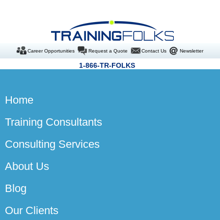
Career Opportunities
Request a Quote
Contact Us
Newsletter
1-866-TR-FOLKS
Home
Training Consultants
Consulting Services
About Us
Blog
Our Clients