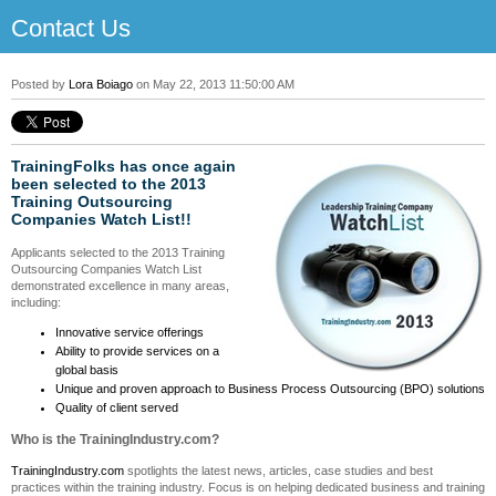
Contact Us
Posted by
Lora Boiago
on May 22, 2013 11:50:00 AM
TrainingFolks has once again
been selected to the
2013
Training Outsourcing
Companies Watch List!!
Applicants selected to the 2013 Training
Outsourcing Companies Watch List
demonstrated excellence in many areas,
including:
Innovative service offerings
Ability to provide services on a
global basis
Unique and proven approach to Business Process Outsourcing (BPO) solutions
Quality of client served
Who is the TrainingIndustry.com?
TrainingIndustry.com
spotlights the latest news, articles, case studies and best
practices within the training industry. Focus is on helping dedicated business and training