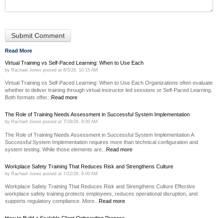
Read More
Virtual Training vs Self-Paced Learning: When to Use Each
by
Rachael Jones
posted at
8/5/26, 10:15 AM
Virtual Training vs Self-Paced Learning: When to Use Each Organizations often evaluate
whether to deliver training through virtual instructor led sessions or Self-Paced Learning.
Both formats offer...
Read more
The Role of Training Needs Assessment in Successful System Implementation
by
Rachael Jones
posted at
7/29/26, 9:00 AM
The Role of Training Needs Assessment in Successful System Implementation A
Successful System Implementation requires more than technical configuration and
system testing. While those elements are...
Read more
Workplace Safety Training That Reduces Risk and Strengthens Culture
by
Rachael Jones
posted at
7/22/26, 9:00 AM
Workplace Safety Training That Reduces Risk and Strengthens Culture Effective
workplace safety training protects employees, reduces operational disruption, and
supports regulatory compliance. More...
Read more
How to Build a Scalable Client Onboarding Process