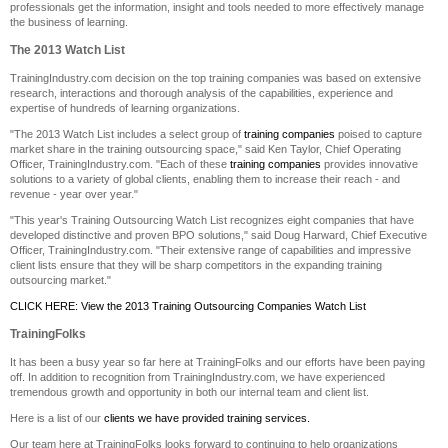
professionals get the information, insight and tools needed to more effectively manage
the business of learning.
The 2013 Watch List
TrainingIndustry.com decision on the top training companies was based on extensive
research, interactions and thorough analysis of the capabilities, experience and
expertise of hundreds of learning organizations.
"The 2013 Watch List includes a select group of
training companies
poised to capture
market share in the training outsourcing space," said Ken Taylor, Chief Operating
Officer, TrainingIndustry.com. "Each of these
training companies
provides innovative
solutions to a variety of global clients, enabling them to increase their reach - and
revenue - year over year."
"This year's Training Outsourcing Watch List recognizes eight companies that have
developed distinctive and proven BPO solutions," said Doug Harward, Chief Executive
Officer, TrainingIndustry.com. "Their extensive range of capabilities and impressive
client lists ensure that they will be sharp competitors in the expanding training
outsourcing market."
CLICK HERE: View the 2013 Training Outsourcing Companies Watch List
TrainingFolks
It has been a busy year so far here at TrainingFolks and our efforts have been paying
off. In addition to recognition from TrainingIndustry.com, we have experienced
tremendous growth and opportunity in both our internal team and client list.
Here is a list of our
clients we have provided training services.
Our team here at TrainingFolks looks forward to continuing to help organizations