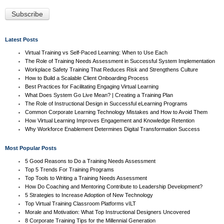
Latest Posts
Virtual Training vs Self-Paced Learning: When to Use Each
The Role of Training Needs Assessment in Successful System Implementation
Workplace Safety Training That Reduces Risk and Strengthens Culture
How to Build a Scalable Client Onboarding Process
Best Practices for Facilitating Engaging Virtual Learning
What Does System Go Live Mean? | Creating a Training Plan
The Role of Instructional Design in Successful eLearning Programs
Common Corporate Learning Technology Mistakes and How to Avoid Them
How Virtual Learning Improves Engagement and Knowledge Retention
Why Workforce Enablement Determines Digital Transformation Success
Most Popular Posts
5 Good Reasons to Do a Training Needs Assessment
Top 5 Trends For Training Programs
Top Tools to Writing a Training Needs Assessment
How Do Coaching and Mentoring Contribute to Leadership Development?
5 Strategies to Increase Adoption of New Technology
Top Virtual Training Classroom Platforms vILT
Morale and Motivation: What Top Instructional Designers Uncovered
8 Corporate Training Tips for the Millennial Generation