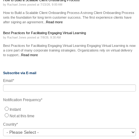
by
Rachael Jones
posted at
7/15/26, 9:00 AM
How to Build a Scalable Client Onboarding Process A strong Client Onboarding Process
sets the foundation for long term customer success. The first experience clients have
after signing an agreement...
Read more
Best Practices for Facilitating Engaging Virtual Learning
by
Rachael Jones
posted at
7/8/26, 9:30 AM
Best Practices for Facilitating Engaging Virtual Learning Engaging Virtual Learning is now
a core part of many corporate training strategies. Organizations rely on virtual delivery
to support...
Read more
Subscribe via E-mail
Email
*
Notification Frequency
*
Instant
Not at this time
Country
*