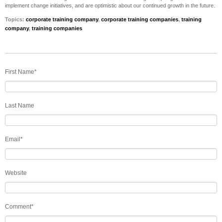
implement change initiatives, and are optimistic about our continued growth in the future.
Topics:
corporate training company
,
corporate training companies
,
training
company
,
training companies
First Name
*
Last Name
Email
*
Website
Comment
*