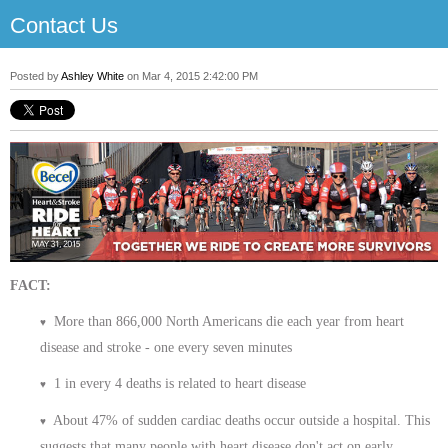
Contact Us
Posted by
Ashley White
on Mar 4, 2015 2:42:00 PM
FACT:
More than 866,000 North Americans die each year from heart
♥
disease and stroke - one every seven minutes
1 in every 4 deaths is related to heart disease
♥
About 47% of sudden cardiac deaths occur outside a hospital. This
♥
suggests that many people with heart disease don't act on early