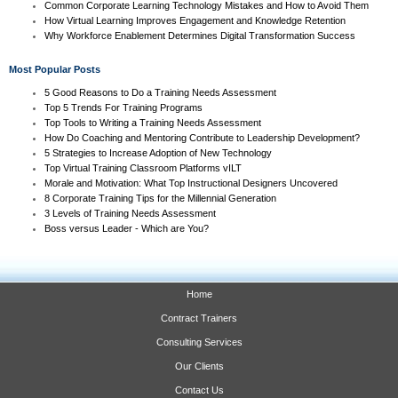
Common Corporate Learning Technology Mistakes and How to Avoid Them
How Virtual Learning Improves Engagement and Knowledge Retention
Why Workforce Enablement Determines Digital Transformation Success
Most Popular Posts
5 Good Reasons to Do a Training Needs Assessment
Top 5 Trends For Training Programs
Top Tools to Writing a Training Needs Assessment
How Do Coaching and Mentoring Contribute to Leadership Development?
5 Strategies to Increase Adoption of New Technology
Top Virtual Training Classroom Platforms vILT
Morale and Motivation: What Top Instructional Designers Uncovered
8 Corporate Training Tips for the Millennial Generation
3 Levels of Training Needs Assessment
Boss versus Leader - Which are You?
Home
Contract Trainers
Consulting Services
Our Clients
Contact Us