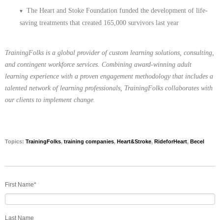
The Heart and Stoke Foundation funded the development of life-
♥
saving treatments that created 165,000 survivors last year
TrainingFolks
is a global provider of custom learning solutions, consulting,
and contingent workforce services. Combining award-winning adult
learning experience with a proven engagement methodology that includes a
talented network of learning professionals, TrainingFolks collaborates with
our clients to implement change.
Topics:
TrainingFolks
,
training companies
,
Heart&Stroke
,
RideforHeart
,
Becel
First Name
*
Last Name