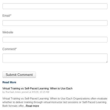
Email
*
Website
Comment
*
Read More
Virtual Training vs Self-Paced Learning: When to Use Each
by
Rachael Jones
posted at
8/5/26, 10:15 AM
Virtual Training vs Self-Paced Learning: When to Use Each Organizations often evaluate
whether to deliver training through virtual instructor led sessions or Self-Paced Learning.
Both formats offer...
Read more