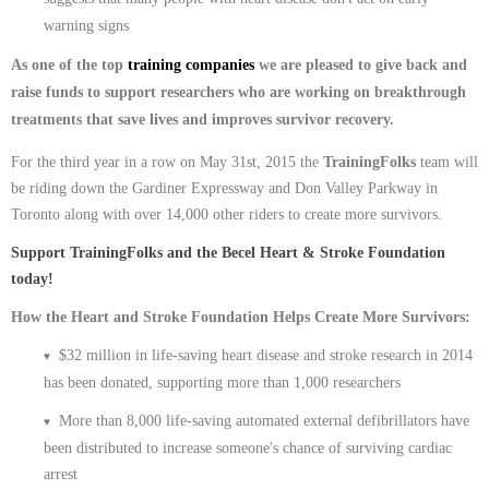
warning signs
As one of the top
training companies
we are pleased to give back and
raise funds to support researchers who are working on breakthrough
treatments that save lives and improves survivor recovery.
For the third year in a row on May 31st, 2015 the
TrainingFolks
team will
be riding down the Gardiner Expressway and Don Valley Parkway in
Toronto along with over 14,000 other riders to create more survivors.
Support TrainingFolks and the Becel Heart & Stroke Foundation
today!
How the Heart and Stroke Foundation Helps Create More Survivors:
$32 million in life-saving heart disease and stroke research in 2014
♥
has been donated, supporting more than 1,000 researchers
More than 8,000 life-saving automated external defibrillators have
♥
been distributed to increase someone's chance of surviving cardiac
arrest