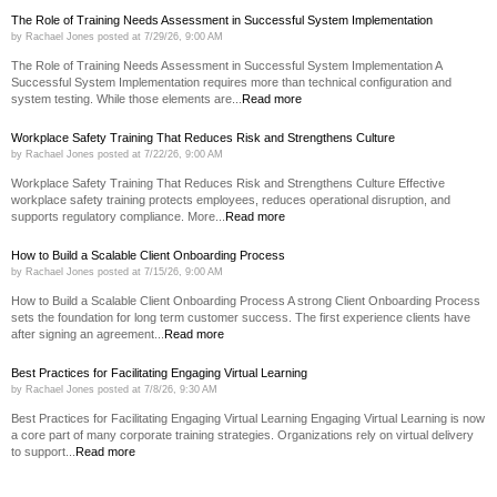
The Role of Training Needs Assessment in Successful System Implementation
by
Rachael Jones
posted at
7/29/26, 9:00 AM
The Role of Training Needs Assessment in Successful System Implementation A
Successful System Implementation requires more than technical configuration and
system testing. While those elements are...
Read more
Workplace Safety Training That Reduces Risk and Strengthens Culture
by
Rachael Jones
posted at
7/22/26, 9:00 AM
Workplace Safety Training That Reduces Risk and Strengthens Culture Effective
workplace safety training protects employees, reduces operational disruption, and
supports regulatory compliance. More...
Read more
How to Build a Scalable Client Onboarding Process
by
Rachael Jones
posted at
7/15/26, 9:00 AM
How to Build a Scalable Client Onboarding Process A strong Client Onboarding Process
sets the foundation for long term customer success. The first experience clients have
after signing an agreement...
Read more
Best Practices for Facilitating Engaging Virtual Learning
by
Rachael Jones
posted at
7/8/26, 9:30 AM
Best Practices for Facilitating Engaging Virtual Learning Engaging Virtual Learning is now
a core part of many corporate training strategies. Organizations rely on virtual delivery
to support...
Read more