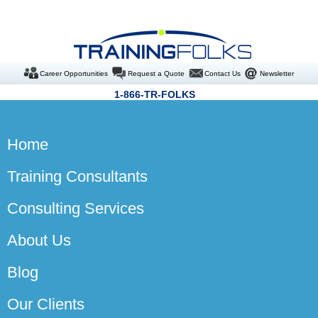
Career Opportunities
Request a Quote
Contact Us
Newsletter
1-866-TR-FOLKS
Home
Training Consultants
Consulting Services
About Us
Blog
Our Clients