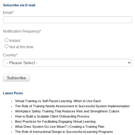
Subscribe via E-mail
Email
*
Notification Frequency
*
Instant
Not at this time
Country
*
Latest Posts
Virtual Training vs Self-Paced Learning: When to Use Each
The Role of Training Needs Assessment in Successful System Implementation
Workplace Safety Training That Reduces Risk and Strengthens Culture
How to Build a Scalable Client Onboarding Process
Best Practices for Facilitating Engaging Virtual Learning
What Does System Go Live Mean? | Creating a Training Plan
The Role of Instructional Design in Successful eLearning Programs