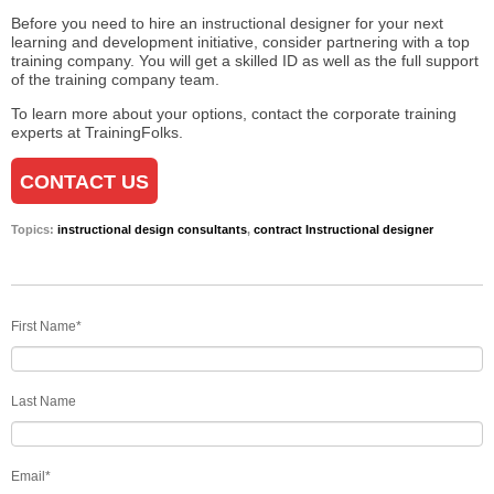
Before you need to hire an instructional designer for your next
learning and development initiative, consider partnering with a top
training company. You will get a skilled ID as well as the full support
of the training company team.
To learn more about your options, contact the corporate training
experts at
TrainingFolks
.
CONTACT US
Topics:
instructional design consultants
,
contract Instructional designer
First Name
*
Last Name
Email
*