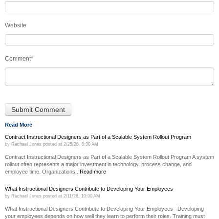
Website
Comment
*
Read More
Contract Instructional Designers as Part of a Scalable System Rollout Program
by
Rachael Jones
posted at
2/25/26, 8:30 AM
Contract Instructional Designers as Part of a Scalable System Rollout Program A system
rollout often represents a major investment in technology, process change, and
employee time. Organizations...
Read more
What Instructional Designers Contribute to Developing Your Employees
by
Rachael Jones
posted at
2/11/26, 10:00 AM
What Instructional Designers Contribute to Developing Your Employees Developing
your employees depends on how well they learn to perform their roles. Training must