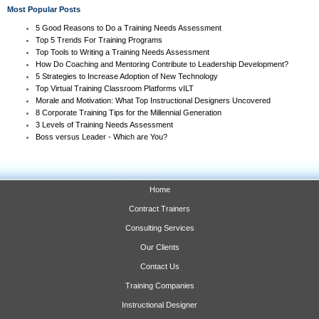
Most Popular Posts
5 Good Reasons to Do a Training Needs Assessment
Top 5 Trends For Training Programs
Top Tools to Writing a Training Needs Assessment
How Do Coaching and Mentoring Contribute to Leadership Development?
5 Strategies to Increase Adoption of New Technology
Top Virtual Training Classroom Platforms vILT
Morale and Motivation: What Top Instructional Designers Uncovered
8 Corporate Training Tips for the Millennial Generation
3 Levels of Training Needs Assessment
Boss versus Leader - Which are You?
Home
Contract Trainers
Consulting Services
Our Clients
Contact Us
Training Companies
Instructional Designer