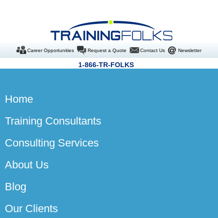
Career Opportunities
Request a Quote
Contact Us
Newsletter
1-866-TR-FOLKS
Home
Training Consultants
Consulting Services
About Us
Blog
Our Clients