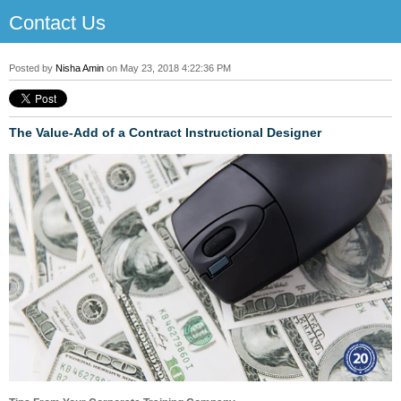
Contact Us
Posted by
Nisha Amin
on May 23, 2018 4:22:36 PM
The Value-Add of a Contract Instructional Designer