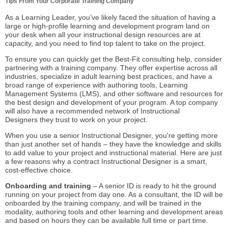
Tips From Your Corporate Training Company
As a Learning Leader, you’ve likely faced the situation of having a
large or high-profile learning and development program land on
your desk when all your
instructional design
resources are at
capacity, and you need to find top talent to take on the project.
To ensure you can quickly get the Best-Fit consulting help, consider
partnering with a training company. They offer expertise across all
industries, specialize in adult learning best practices, and have a
broad range of experience with authoring tools, Learning
Management Systems (LMS), and other software and resources for
the best design and development of your program. A top company
will also have a recommended network of
Instructional
Designers
they trust to work on your project.
When you use a senior Instructional Designer, you're getting more
than just another set of hands – they have the knowledge and skills
to add value to your project and instructional material. Here are just
a few reasons why a contract Instructional Designer is a smart,
cost-effective choice.
Onboarding and training
– A senior ID is ready to hit the ground
running on your project from day one. As a consultant, the ID will be
onboarded by the training company, and will be trained in the
modality, authoring tools and other learning and development areas
and based on hours they can be available full time or part time.