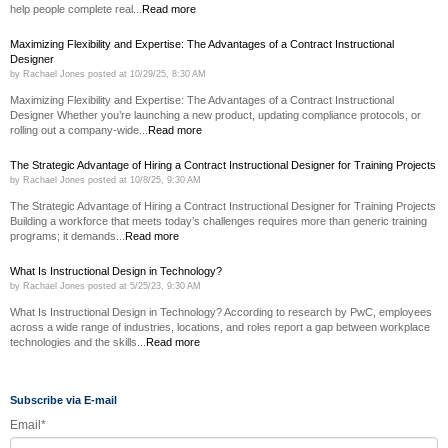
help people complete real...
Read more
Maximizing Flexibility and Expertise: The Advantages of a Contract Instructional
Designer
by
Rachael Jones
posted at
10/29/25, 8:30 AM
Maximizing Flexibility and Expertise: The Advantages of a Contract Instructional
Designer Whether you’re launching a new product, updating compliance protocols, or
rolling out a company-wide...
Read more
The Strategic Advantage of Hiring a Contract Instructional Designer for Training Projects
by
Rachael Jones
posted at
10/8/25, 9:30 AM
The Strategic Advantage of Hiring a Contract Instructional Designer for Training Projects
Building a workforce that meets today’s challenges requires more than generic training
programs; it demands...
Read more
What Is Instructional Design in Technology?
by
Rachael Jones
posted at
5/25/23, 9:30 AM
What Is Instructional Design in Technology? According to research by PwC, employees
across a wide range of industries, locations, and roles report a gap between workplace
technologies and the skills...
Read more
Subscribe via E-mail
Email
*