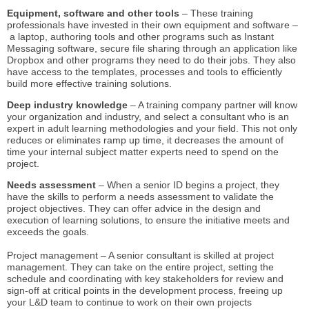
Equipment, software and other tools
– These training
professionals have invested in their own equipment and software –
a laptop, authoring tools and other programs such as Instant
Messaging software, secure file sharing through an application like
Dropbox and other programs they need to do their jobs. They also
have access to the templates, processes and tools to efficiently
build more effective training solutions.
Deep industry knowledge
– A training company partner will know
your organization and industry, and select a consultant who is an
expert in adult learning methodologies and your field. This not only
reduces or eliminates ramp up time, it decreases the amount of
time your internal subject matter experts need to spend on the
project.
Needs assessment
– When a senior ID begins a project, they
have the skills to perform a needs assessment to validate the
project objectives. They can offer advice in the design and
execution of learning solutions, to ensure the initiative meets and
exceeds the goals.
Project management – A senior consultant is skilled at project
management. They can take on the entire project, setting the
schedule and coordinating with key stakeholders for review and
sign-off at critical points in the development process, freeing up
your L&D team to continue to work on their own projects