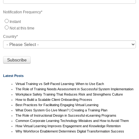
Notification Frequency
*
Instant
Not at this time
Country
*
Latest Posts
Virtual Training vs Self-Paced Learning: When to Use Each
The Role of Training Needs Assessment in Successful System Implementation
Workplace Safety Training That Reduces Risk and Strengthens Culture
How to Build a Scalable Client Onboarding Process
Best Practices for Facilitating Engaging Virtual Learning
What Does System Go Live Mean? | Creating a Training Plan
The Role of Instructional Design in Successful eLearning Programs
Common Corporate Learning Technology Mistakes and How to Avoid Them
How Virtual Learning Improves Engagement and Knowledge Retention
Why Workforce Enablement Determines Digital Transformation Success