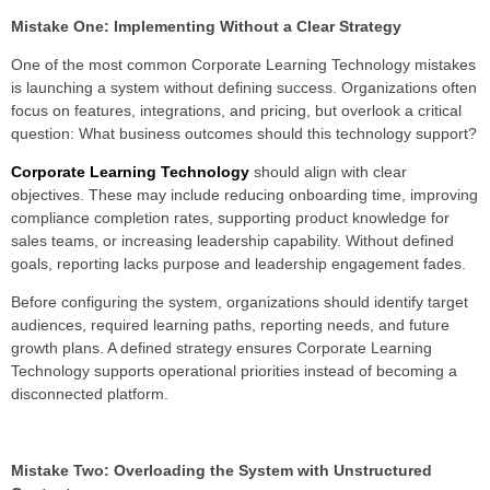
Mistake One: Implementing Without a Clear Strategy
One of the most common Corporate Learning Technology mistakes
is launching a system without defining success. Organizations often
focus on features, integrations, and pricing, but overlook a critical
question: What business outcomes should this technology support?
Corporate Learning Technology
should align with clear
objectives. These may include reducing onboarding time, improving
compliance completion rates, supporting product knowledge for
sales teams, or increasing leadership capability. Without defined
goals, reporting lacks purpose and leadership engagement fades.
Before configuring the system, organizations should identify target
audiences, required learning paths, reporting needs, and future
growth plans. A defined strategy ensures Corporate Learning
Technology supports operational priorities instead of becoming a
disconnected platform.
Mistake Two: Overloading the System with Unstructured