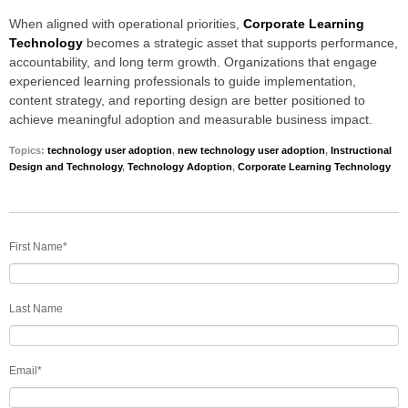
When aligned with operational priorities,
Corporate Learning
Technology
becomes a strategic asset that supports performance,
accountability, and long term growth. Organizations that engage
experienced learning professionals to guide implementation,
content strategy, and reporting design are better positioned to
achieve meaningful adoption and measurable business impact.
Topics:
technology user adoption
,
new technology user adoption
,
Instructional
Design and Technology
,
Technology Adoption
,
Corporate Learning Technology
First Name
*
Last Name
Email
*