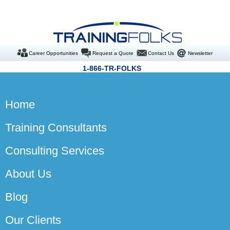
Career Opportunities
Request a Quote
Contact Us
Newsletter
1-866-TR-FOLKS
Home
Training Consultants
Consulting Services
About Us
Blog
Our Clients