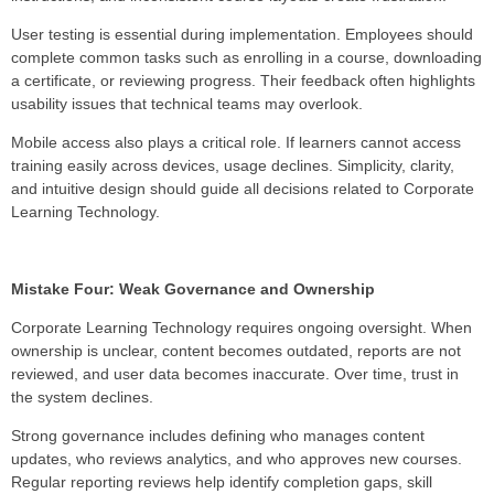
User testing is essential during implementation. Employees should
complete common tasks such as enrolling in a course, downloading
a certificate, or reviewing progress. Their feedback often highlights
usability issues that technical teams may overlook.
Mobile access also plays a critical role. If learners cannot access
training easily across devices, usage declines. Simplicity, clarity,
and intuitive design should guide all decisions related to Corporate
Learning Technology.
Mistake Four: Weak Governance and Ownership
Corporate Learning Technology requires ongoing oversight. When
ownership is unclear, content becomes outdated, reports are not
reviewed, and user data becomes inaccurate. Over time, trust in
the system declines.
Strong governance includes defining who manages content
updates, who reviews analytics, and who approves new courses.
Regular reporting reviews help identify completion gaps, skill