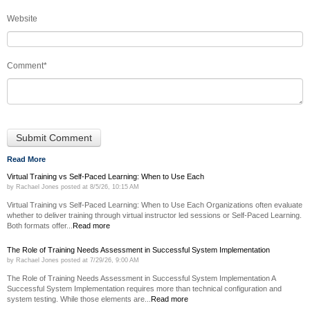
Website
Comment
*
Read More
Virtual Training vs Self-Paced Learning: When to Use Each
by
Rachael Jones
posted at
8/5/26, 10:15 AM
Virtual Training vs Self-Paced Learning: When to Use Each Organizations often evaluate
whether to deliver training through virtual instructor led sessions or Self-Paced Learning.
Both formats offer...
Read more
The Role of Training Needs Assessment in Successful System Implementation
by
Rachael Jones
posted at
7/29/26, 9:00 AM
The Role of Training Needs Assessment in Successful System Implementation A
Successful System Implementation requires more than technical configuration and
system testing. While those elements are...
Read more