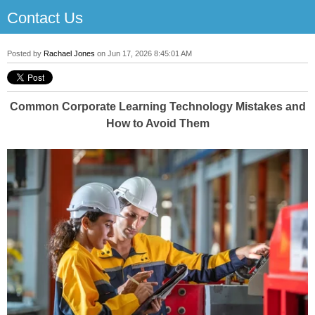
Contact Us
Posted by
Rachael Jones
on Jun 17, 2026 8:45:01 AM
Common Corporate Learning Technology Mistakes and
How to Avoid Them