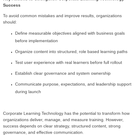
Success
To avoid common mistakes and improve results, organizations
should:
Define measurable objectives aligned with business goals
before implementation
Organize content into structured, role based learning paths
Test user experience with real learners before full rollout
Establish clear governance and system ownership
Communicate purpose, expectations, and leadership support
during launch
Corporate Learning Technology has the potential to transform how
organizations deliver, manage, and measure training. However,
success depends on clear strategy, structured content, strong
governance, and effective communication.