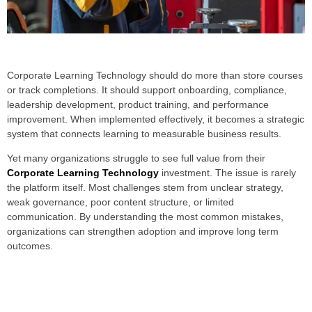
Corporate Learning Technology should do more than store courses
or track completions. It should support onboarding, compliance,
leadership development, product training, and performance
improvement. When implemented effectively, it becomes a strategic
system that connects learning to measurable business results.
Yet many organizations struggle to see full value from their
Corporate Learning Technology
investment. The issue is rarely
the platform itself. Most challenges stem from unclear strategy,
weak governance, poor content structure, or limited
communication. By understanding the most common mistakes,
organizations can strengthen adoption and improve long term
outcomes.