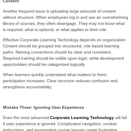
Content
Another frequent issue is uploading large amounts of content
without structure. When employees log in and see an overwhelming
library of courses, they often disengage. They may not know what
is required, what is optional, or what applies to their role.
Effective Corporate Learning Technology depends on organization.
Content should be grouped into structured, role based learning
paths. Naming conventions should be clear and consistent.
Required training should be visible upon login, while development
opportunities should be categorized logically.
When learners quickly understand what matters to them,
participation increases. Clear structure reduces confusion and
strengthens accountability.
Mistake Three: Ignoring User Experience
Even the most advanced
Corporate Learning Technology
will fail
if user experience is ignored. Complicated navigation, unclear
instructions, and inconsistent course layouts create frustration.