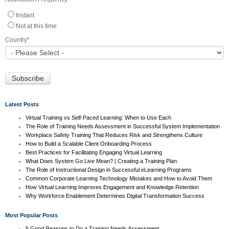
Instant
Not at this time
Country
*
Latest Posts
Virtual Training vs Self-Paced Learning: When to Use Each
The Role of Training Needs Assessment in Successful System Implementation
Workplace Safety Training That Reduces Risk and Strengthens Culture
How to Build a Scalable Client Onboarding Process
Best Practices for Facilitating Engaging Virtual Learning
What Does System Go Live Mean? | Creating a Training Plan
The Role of Instructional Design in Successful eLearning Programs
Common Corporate Learning Technology Mistakes and How to Avoid Them
How Virtual Learning Improves Engagement and Knowledge Retention
Why Workforce Enablement Determines Digital Transformation Success
Most Popular Posts
5 Good Reasons to Do a Training Needs Assessment