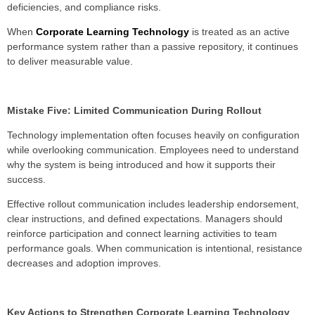
deficiencies, and compliance risks.
When
Corporate Learning Technology
is treated as an active
performance system rather than a passive repository, it continues
to deliver measurable value.
Mistake Five: Limited Communication During Rollout
Technology implementation often focuses heavily on configuration
while overlooking communication. Employees need to understand
why the system is being introduced and how it supports their
success.
Effective rollout communication includes leadership endorsement,
clear instructions, and defined expectations. Managers should
reinforce participation and connect learning activities to team
performance goals. When communication is intentional, resistance
decreases and adoption improves.
Key Actions to Strengthen Corporate Learning Technology