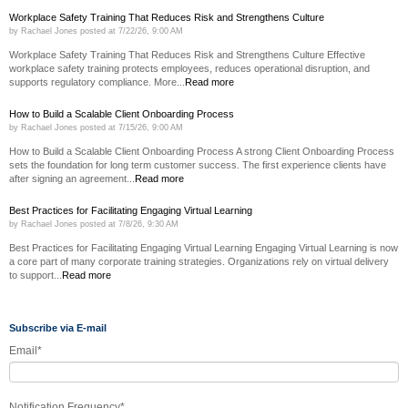
Workplace Safety Training That Reduces Risk and Strengthens Culture
by
Rachael Jones
posted at
7/22/26, 9:00 AM
Workplace Safety Training That Reduces Risk and Strengthens Culture Effective
workplace safety training protects employees, reduces operational disruption, and
supports regulatory compliance. More...
Read more
How to Build a Scalable Client Onboarding Process
by
Rachael Jones
posted at
7/15/26, 9:00 AM
How to Build a Scalable Client Onboarding Process A strong Client Onboarding Process
sets the foundation for long term customer success. The first experience clients have
after signing an agreement...
Read more
Best Practices for Facilitating Engaging Virtual Learning
by
Rachael Jones
posted at
7/8/26, 9:30 AM
Best Practices for Facilitating Engaging Virtual Learning Engaging Virtual Learning is now
a core part of many corporate training strategies. Organizations rely on virtual delivery
to support...
Read more
Subscribe via E-mail
Email
*
Notification Frequency
*