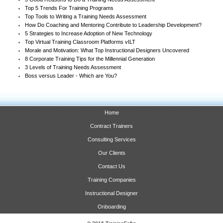
Top 5 Trends For Training Programs
Top Tools to Writing a Training Needs Assessment
How Do Coaching and Mentoring Contribute to Leadership Development?
5 Strategies to Increase Adoption of New Technology
Top Virtual Training Classroom Platforms vILT
Morale and Motivation: What Top Instructional Designers Uncovered
8 Corporate Training Tips for the Millennial Generation
3 Levels of Training Needs Assessment
Boss versus Leader - Which are You?
Home
Contract Trainers
Consulting Services
Our Clients
Contact Us
Training Companies
Instructional Designer
Onboarding