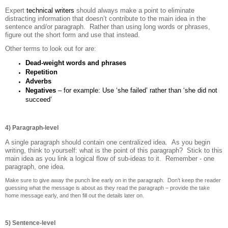
Expert
technical writers
should always make a point to eliminate
distracting information that doesn’t contribute to the main idea in the
sentence and/or paragraph. Rather than using long words or phrases,
figure out the short form and use that instead.
Other terms to look out for are:
Dead-weight words and phrases
Repetition
Adverbs
Negatives
– for example: Use ‘she failed’ rather than ‘she did not
succeed’
4) Paragraph-level
A single paragraph should contain one centralized idea. As you begin
writing, think to yourself: what is the point of this paragraph? Stick to this
main idea as you link a logical flow of sub-ideas to it. Remember - one
paragraph, one idea.
Make sure to give away the punch line early on in the paragraph. Don’t keep the reader
guessing what the message is about as they read the paragraph – provide the take
home message early, and then fill out the details later on.
5) Sentence-level