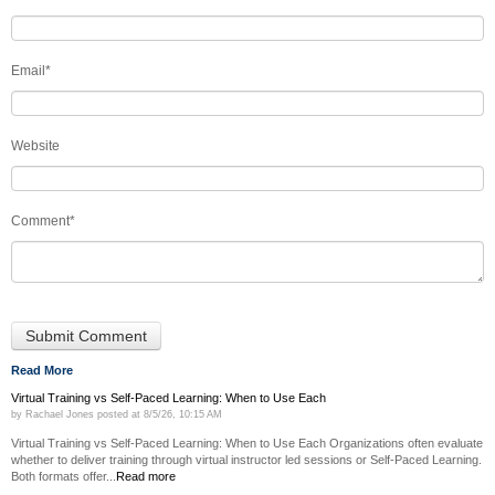
Email
*
Website
Comment
*
Read More
Virtual Training vs Self-Paced Learning: When to Use Each
by
Rachael Jones
posted at
8/5/26, 10:15 AM
Virtual Training vs Self-Paced Learning: When to Use Each Organizations often evaluate
whether to deliver training through virtual instructor led sessions or Self-Paced Learning.
Both formats offer...
Read more