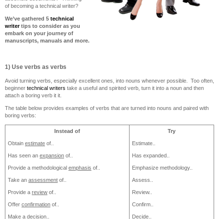
of becoming a technical writer?
We’ve gathered 5
technical
writer
tips to consider as you
embark on your journey of
manuscripts, manuals and more.
1) Use verbs as verbs
Avoid turning verbs, especially excellent ones, into nouns whenever possible. Too often,
beginner
technical writers
take a useful and spirited verb, turn it into a noun and then
attach a boring verb it it.
The table below provides examples of verbs that are turned into nouns and paired with
boring verbs:
Instead of
Try
Obtain
estimate
of..
Estimate..
Has seen an
expansion
of..
Has expanded..
Provide a methodological
emphasis
of..
Emphasize methodology..
Take an
assessment
of..
Assess..
Provide a
review
of..
Review..
Offer
confirmation
of..
Confirm..
Make a
decision
..
Decide..