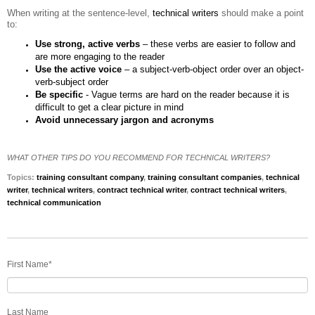
When writing at the sentence-level,
technical writers
should make a point
to:
Use strong, active verbs
– these verbs are easier to follow and
are more engaging to the reader
Use the active voice
– a subject-verb-object order over an object-
verb-subject order
Be specific
- Vague terms are hard on the reader because it is
difficult to get a clear picture in mind
Avoid unnecessary jargon and acronyms
WHAT OTHER TIPS DO YOU RECOMMEND FOR TECHNICAL WRITERS?
Topics:
training consultant company
,
training consultant companies
,
technical
writer
,
technical writers
,
contract technical writer
,
contract technical writers
,
technical communication
First Name
*
Last Name