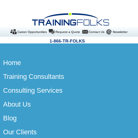
Career Opportunities
Request a Quote
Contact Us
Newsletter
1-866-TR-FOLKS
Home
Training Consultants
Consulting Services
About Us
Blog
Our Clients