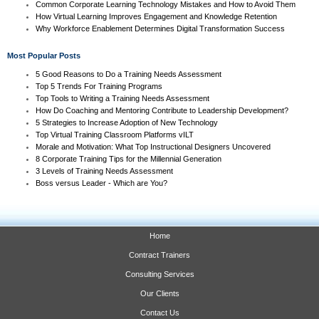
Common Corporate Learning Technology Mistakes and How to Avoid Them
How Virtual Learning Improves Engagement and Knowledge Retention
Why Workforce Enablement Determines Digital Transformation Success
Most Popular Posts
5 Good Reasons to Do a Training Needs Assessment
Top 5 Trends For Training Programs
Top Tools to Writing a Training Needs Assessment
How Do Coaching and Mentoring Contribute to Leadership Development?
5 Strategies to Increase Adoption of New Technology
Top Virtual Training Classroom Platforms vILT
Morale and Motivation: What Top Instructional Designers Uncovered
8 Corporate Training Tips for the Millennial Generation
3 Levels of Training Needs Assessment
Boss versus Leader - Which are You?
Home
Contract Trainers
Consulting Services
Our Clients
Contact Us