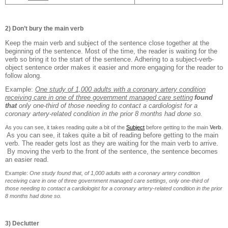
2) Don’t bury the main verb
Keep the main verb and subject of the sentence close together at the
beginning of the sentence. Most of the time, the reader is waiting for the
verb so bring it to the start of the sentence. Adhering to a subject-verb-
object sentence order makes it easier and more engaging for the reader to
follow along.
Example:
One study of 1,000 adults with a coronary artery condition
receiving care in one of three government managed care setting
found
that
only one-third of those needing to contact a cardiologist for a
coronary artery-related condition in the prior 8 months had done so.
As you can see, it takes reading quite a bit of the
Subject
b
efore getting to the main
Ve
rb
.
As you can see, it takes quite a bit of reading before getting to the main
verb. The reader gets lost as they are waiting for the main verb to arrive.
By moving the verb to the front of the sentence, the sentence becomes
an easier read.
Example:
One study found that, of 1,000 adults with a coronary artery condition
receiving care in one of three government managed care settings, only one-third of
those needing to contact a cardiologist for a coronary artery-related condition in the prior
8 months had done so.
3) Declutter