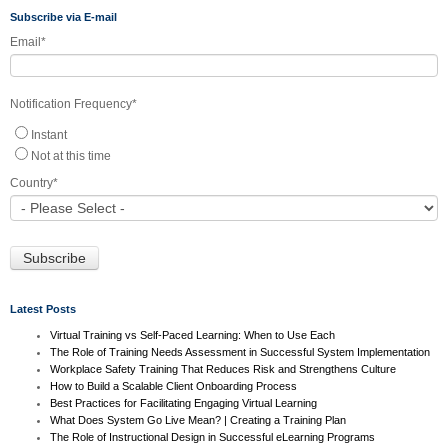
Subscribe via E-mail
Email
*
Notification Frequency
*
Instant
Not at this time
Country
*
Latest Posts
Virtual Training vs Self-Paced Learning: When to Use Each
The Role of Training Needs Assessment in Successful System Implementation
Workplace Safety Training That Reduces Risk and Strengthens Culture
How to Build a Scalable Client Onboarding Process
Best Practices for Facilitating Engaging Virtual Learning
What Does System Go Live Mean? | Creating a Training Plan
The Role of Instructional Design in Successful eLearning Programs