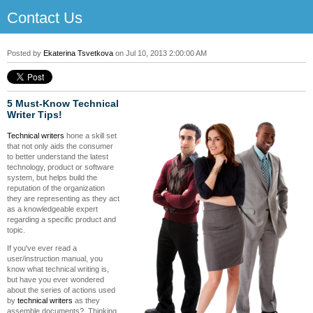
Contact Us
Posted by
Ekaterina Tsvetkova
on Jul 10, 2013 2:00:00 AM
5 Must-Know Technical
Writer Tips!
Technical writers
hone a skill set
that not only aids the consumer
to better understand the latest
technology, product or software
system, but helps build the
reputation of the organization
they are representing as they act
as a knowledgeable expert
regarding a specific product and
topic.
If you've ever read a
user/instruction manual, you
know what technical writing is,
but have you ever wondered
about the series of actions used
by
technical writers
as they
assemble documents? Thinking