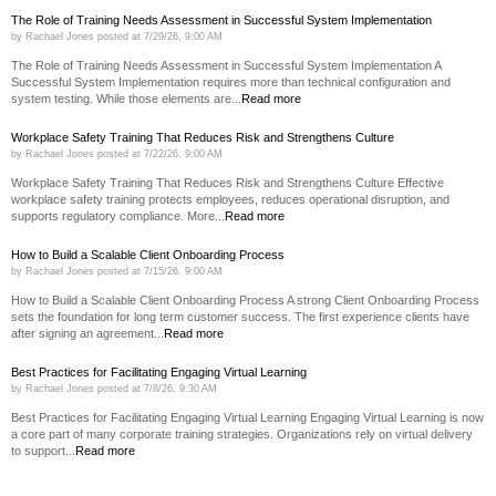
The Role of Training Needs Assessment in Successful System Implementation
by
Rachael Jones
posted at
7/29/26, 9:00 AM
The Role of Training Needs Assessment in Successful System Implementation A
Successful System Implementation requires more than technical configuration and
system testing. While those elements are...
Read more
Workplace Safety Training That Reduces Risk and Strengthens Culture
by
Rachael Jones
posted at
7/22/26, 9:00 AM
Workplace Safety Training That Reduces Risk and Strengthens Culture Effective
workplace safety training protects employees, reduces operational disruption, and
supports regulatory compliance. More...
Read more
How to Build a Scalable Client Onboarding Process
by
Rachael Jones
posted at
7/15/26, 9:00 AM
How to Build a Scalable Client Onboarding Process A strong Client Onboarding Process
sets the foundation for long term customer success. The first experience clients have
after signing an agreement...
Read more
Best Practices for Facilitating Engaging Virtual Learning
by
Rachael Jones
posted at
7/8/26, 9:30 AM
Best Practices for Facilitating Engaging Virtual Learning Engaging Virtual Learning is now
a core part of many corporate training strategies. Organizations rely on virtual delivery
to support...
Read more