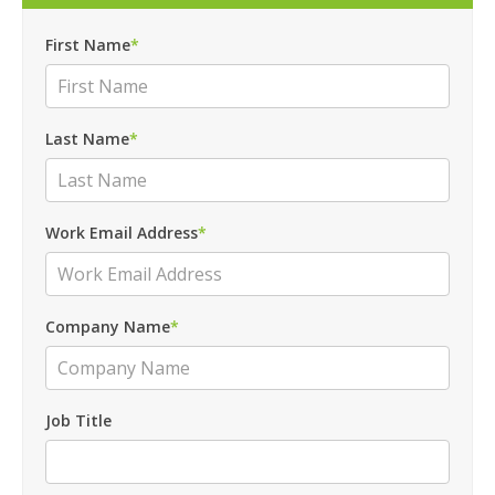
First Name
*
Last Name
*
Work Email Address
*
Company Name
*
Job Title