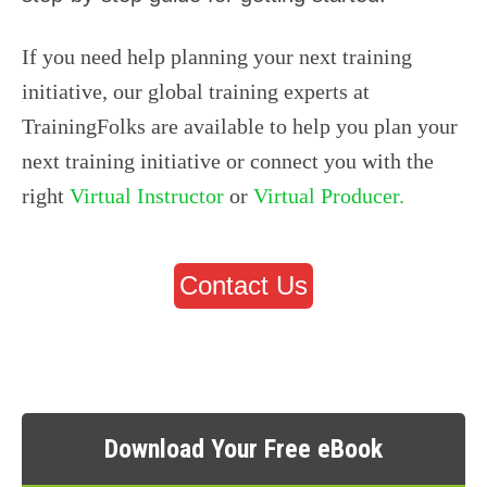
If you need help planning your next training
initiative,
our global training experts at
TrainingFolks are available to help you plan your
next training initiative or connect you with the
right
Virtual Instructor
or
Virtual Producer.
Contact Us
Download Your Free eBook