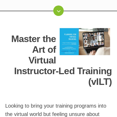
Master the
Art of
Virtual
Instructor-Led Training
(vILT)
Looking to bring your training programs into
the virtual world but feeling unsure about