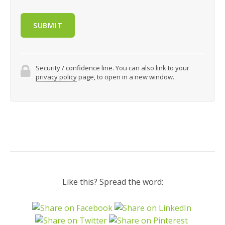
Security / confidence line. You can also link to your
privacy policy
page, to open in a new window.
Like this? Spread the word: