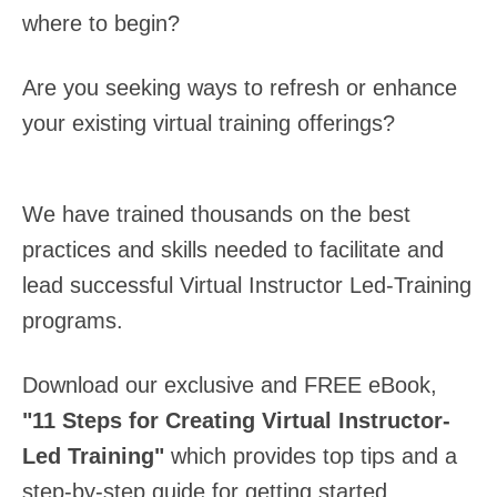
where to begin?
Are you seeking ways to refresh or enhance
your existing virtual training offerings?
We have trained thousands on the best
practices and skills needed to facilitate and
lead successful Virtual Instructor Led-Training
programs.
Download our exclusive and FREE eBook,
"11 Steps for Creating Virtual Instructor-
Led Training"
which provides top tips and a
step-by-step guide for getting started.