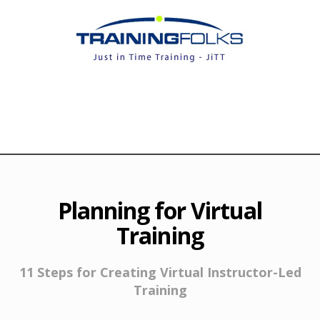
Planning for Virtual
Training
11 Steps for Creating Virtual Instructor-Led
Training