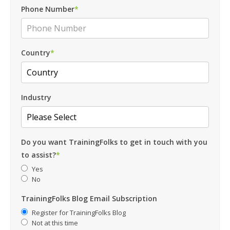
Phone Number
*
Country
*
Industry
Do you want TrainingFolks to get in touch with you
to assist?
*
Yes
No
TrainingFolks Blog Email Subscription
Register for TrainingFolks Blog
Not at this time