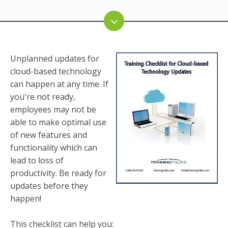
Unplanned updates for
cloud-based technology
can happen at any time. If
you're not ready,
employees may not be
able to make optimal use
of new features and
functionality which can
lead to loss of
productivity. Be ready for
updates before they
happen!
This checklist can help you: