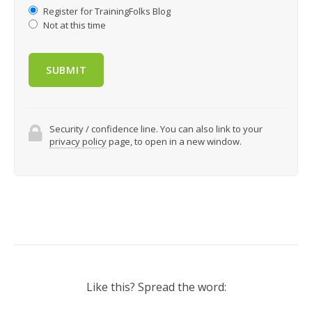
Register for TrainingFolks Blog
Not at this time
Security / confidence line. You can also link to your
privacy policy
page, to open in a new window.
Like this? Spread the word: