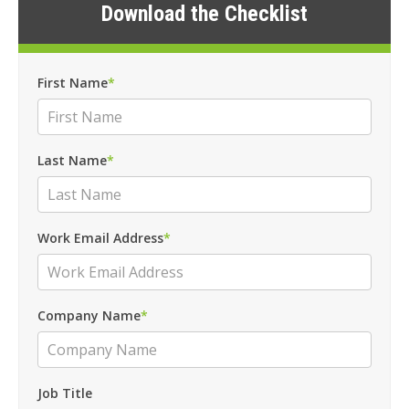
Download the Checklist
First Name
*
Last Name
*
Work Email Address
*
Company Name
*
Job Title