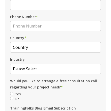
Phone Number
*
Country
*
Industry
Would you like to arrange a free consultation call
regarding your project need?
*
Yes
No
TrainingFolks Blog Email Subscription