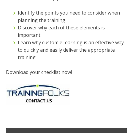
Identify the points you need to consider when
planning the training
Discover why each of these elements is
important
Learn why custom eLearning is an effective way
to quickly and easily deliver the appropriate
training
Download your checklist now!