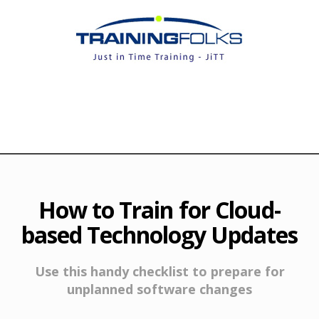
How to Train for Cloud-
based Technology Updates
Use this handy checklist to prepare for
unplanned software changes